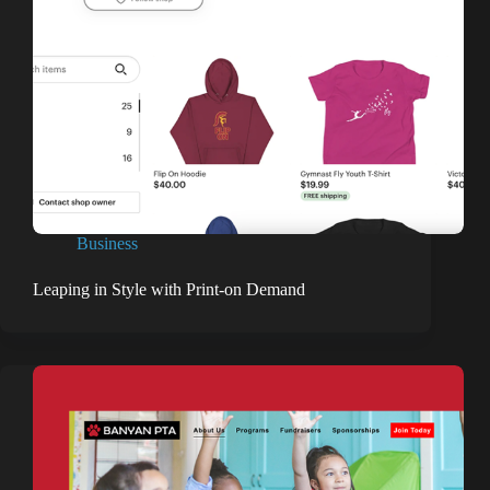
Business
Leaping in Style with Print-on Demand