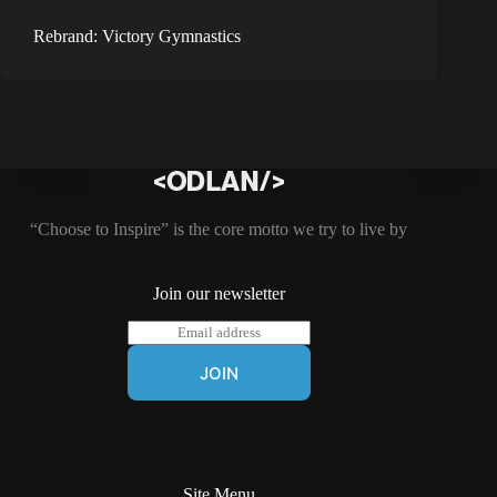
Rebrand: Victory Gymnastics
“Choose to Inspire” is the core motto we try to live by
Join our newsletter
E
m
a
JOIN
i
l
*
Site Menu