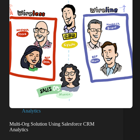
Analytics
Multi-Org Solution Using Salesforce CRM
Analytics