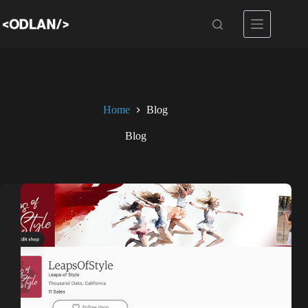
Skip
to
content
Home
Blog
Blog