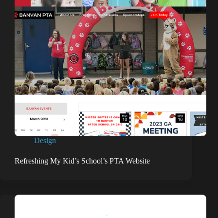
Design
Refreshing My Kid’s School’s PTA Website